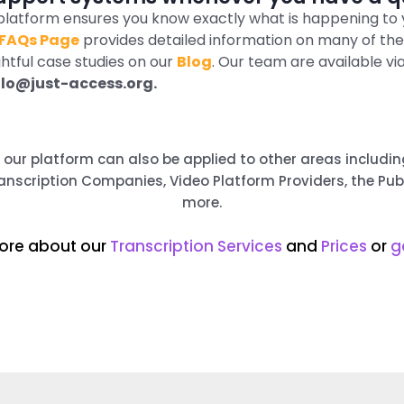
r platform ensures you know exactly what is happening to 
FAQs Page
provides detailed information on many of th
ghtful case studies on our
Blog
. Our team are available vi
llo@just-access.org.
s, our platform can also be applied to other areas includ
nscription Companies, Video Platform Providers, the Pu
more.
ore about our
Transcription Services
and
Prices
or
g