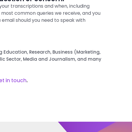
your transcriptions and when, including
e most common queries we receive, and you
a email should you need to speak with
ing Education, Research, Business (Marketing,
blic Sector, Media and Journalism, and many
et in touch
.