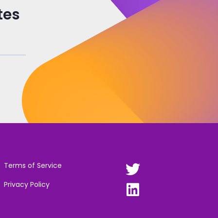
tes
Terms of Service
Privacy Policy