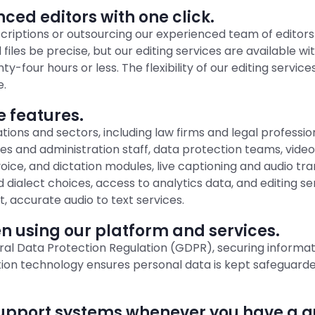
ced editors with one click.
scriptions or outsourcing our experienced team of editors
 files be precise, but our editing services are available w
four hours or less. The flexibility of our editing service
e.
e features.
ications and sectors, including law firms and legal profes
s and administration staff, data protection teams, vide
 voice, and dictation modules, live captioning and audio t
dialect choices, access to analytics data, and editing se
t, accurate audio to text services.
 using our platform and services.
eral Data Protection Regulation (GDPR), securing inform
tion technology ensures personal data is kept safeguar
upport systems whenever you have a qu