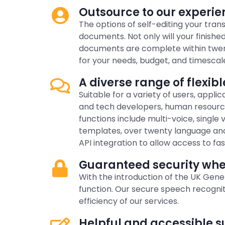
Outsource to our experien
The options of self-editing your tran
documents. Not only will your finished
documents are complete within twenty-
for your needs, budget, and timescal
A diverse range of flexibl
Suitable for a variety of users, appl
and tech developers, human resource
functions include multi-voice, single
templates, over twenty language and 
API integration to allow access to fas
Guaranteed security when
With the introduction of the UK Gen
function. Our secure speech recogni
efficiency of our services.
Helpful and accessible s