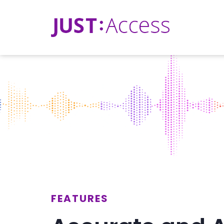
FEATURES