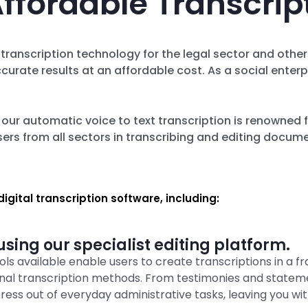
ffordable Transcrip
 transcription technology for the legal sector and othe
ccurate results at an affordable cost. As a social ent
, our automatic voice to text transcription is renowned f
ers from all sectors in transcribing and editing docum
igital transcription software, including:
sing our specialist editing platform.
ls available enable users to create transcriptions in a fr
ional transcription methods. From testimonies and state
tress out of everyday administrative tasks, leaving you wit