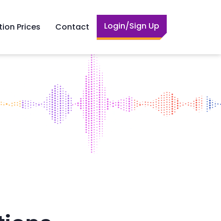
Login/Sign Up
tion Prices
Contact