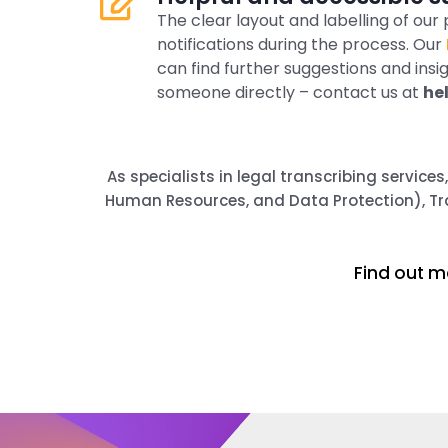
The clear layout and labelling of ou
notifications during the process. Our
can find further suggestions and insi
someone directly – contact us at
he
As specialists in legal transcribing service
Human Resources, and Data Protection), Tra
Find out m