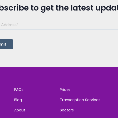
bscribe to get the latest upda
FAQs
Prices
Blog
Transcription Services
About
Sectors