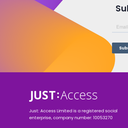
Su
Just: Access Limited is a registered social
enterprise, company number: 10053270