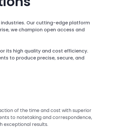
tions
r industries. Our cutting-edge platform
erprise, we champion open access and
or its high quality and cost efficiency.
ents to produce precise, secure, and
action of the time and cost with superior
ments to notetaking and correspondence,
h exceptional results.