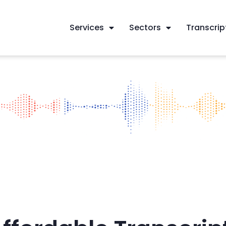
Services
Sectors
Transcrip