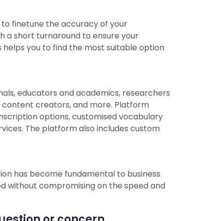
 to finetune the accuracy of your
ith a short turnaround to ensure your
s helps you to find the most suitable option
sionals, educators and academics, researchers
o content creators, and more. Platform
ranscription options, customised vocabulary
rvices. The platform also includes custom
ation has become fundamental to business
ded without compromising on the speed and
estion or concern.