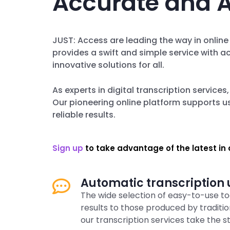
Accurate and A
JUST: Access are leading the way in online
provides a swift and simple service with a
innovative solutions for all.
As experts in digital transcription services
Our pioneering online platform supports us
reliable results.
Sign up
to take advantage of the latest in d
Automatic transcription u
The wide selection of easy-to-use too
results to those produced by tradit
our transcription services take the s