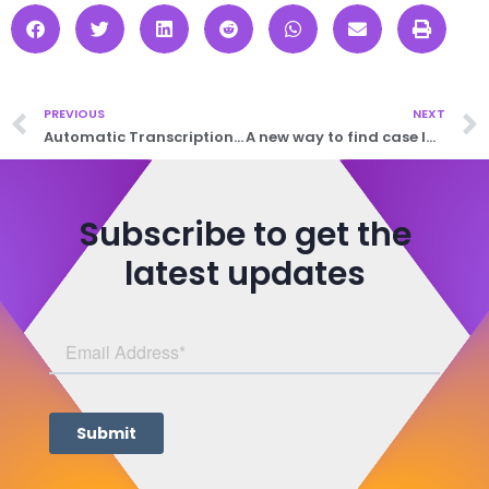
PREVIOUS
NEXT
Automatic Transcription: Accurate, Efficient, Effortless
A new way to find case law in the UK
Subscribe to get the
latest updates