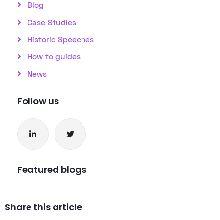
Blog
Case Studies
Historic Speeches
How to guides
News
Follow us
Featured blogs
Share this article