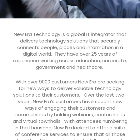
New Era Technology is a global IT integrator that
delivers technology solutions that securely
connects people, places and information in a
digital world. They have over 25 years of
experience working across education, corporate,
government and healthcare.
With over 9000 customers New Era are seeking
for new ways to deliver valuable technology
solutions to their customers. Over the last two-
years, New Era’s customers have sought new
ways of engaging their customers and
communities by holding webinars, conferences
and virtual townhalls. With attendees numbering
in the thousand, New Era looked to offer a suite
of conference services to ensure that all those