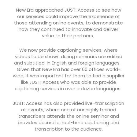
New Era approached JUST: Access to see how
our services could improve the experience of
those attending online events, to demonstrate
how they continued to innovate and deliver
value to their partners.
We now provide captioning services, where
videos to be shown during seminars are edited
and subtitled, in English and foreign languages.
Given that New Era has over 60 offices world-
wide, it was important for them to find a supplier
like JUST: Access who was able to provide
captioning services in over a dozen languages.
JUST: Access has also provided live-transcription
at events, where one of our highly trained
transcribers attends the online seminar and
provides accurate, real-time captioning and
transcription to the audience.