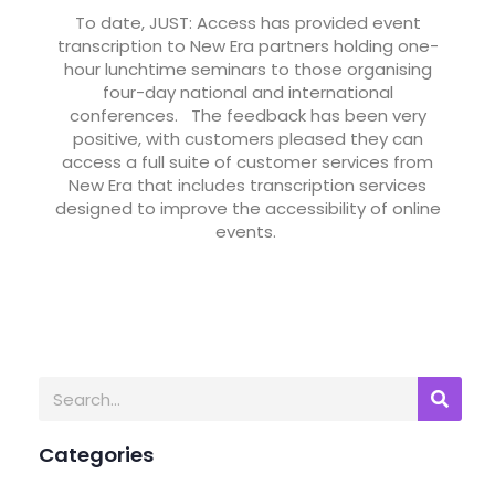
To date, JUST: Access has provided event
transcription to New Era partners holding one-
hour lunchtime seminars to those organising
four-day national and international
conferences. The feedback has been very
positive, with customers pleased they can
access a full suite of customer services from
New Era that includes transcription services
designed to improve the accessibility of online
events.
Categories