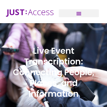
Live Event
Transcription:
Connecting People,
Places, and
Information