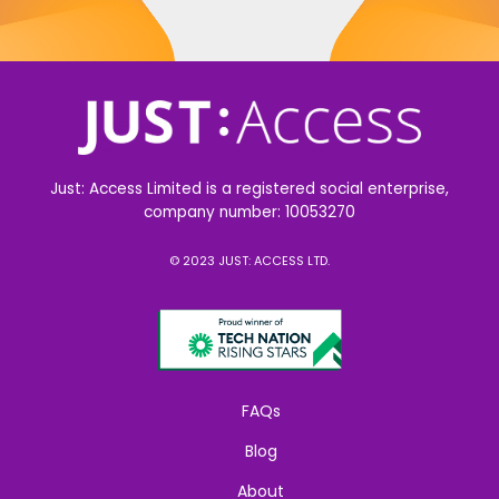
Just: Access Limited is a registered social enterprise,
company number: 10053270
© 2023 JUST: ACCESS LTD.
FAQs
Blog
About