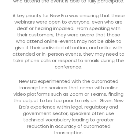
who attend the event is able to fully participate.
A key priority for New Era was ensuring that these
webinars were open to everyone, even who are
deaf or hearing impaired. From speaking with
their customers, they were aware that those
who attend online-events may not be able to
give it their undivided attention, and unlike with
attended or in-person events, they may need to
take phone calls or respond to emails during the
conference.
New Era experimented with the automated
transcription services that come with online
video platforms such as Zoom or Teams, finding
the output to be too poor to rely on. Given New
Era’s experience within legal, regulatory and
government sector, speakers often use
technical vocabulary leading to greater
reduction in accuracy of automated
transcription.