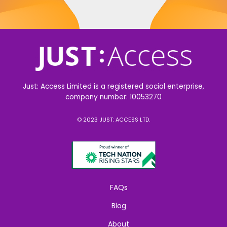
Just: Access Limited is a registered social enterprise,
company number: 10053270
© 2023 JUST: ACCESS LTD.
FAQs
Blog
About