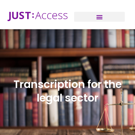
Transcription for the
legal sector