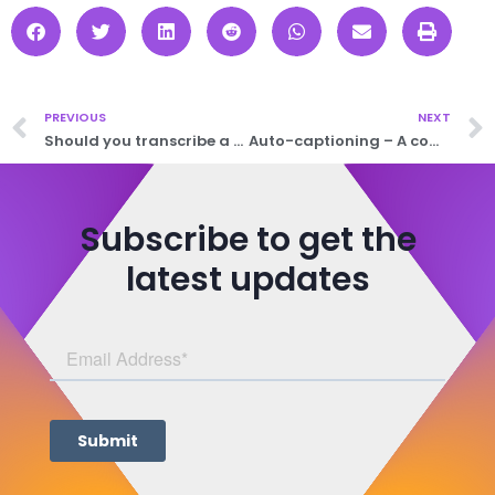
PREVIOUS
NEXT
Should you transcribe a mistake?
Auto-captioning – A comparison
Subscribe to get the
latest updates