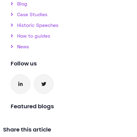
Blog
Case Studies
Historic Speeches
How to guides
News
Follow us
Featured blogs
Share this article