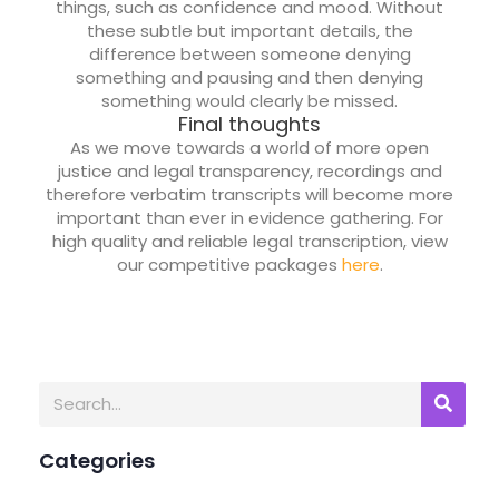
things, such as confidence and mood. Without
these subtle but important details, the
difference between someone denying
something and pausing and then denying
something would clearly be missed.
Final thoughts
As we move towards a world of more open
justice and legal transparency, recordings and
therefore verbatim transcripts will become more
important than ever in evidence gathering. For
high quality and reliable legal transcription, view
our competitive packages
here
.
Categories