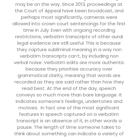
may be on the way. Since 2013, proceedings at
the Court of Appeal have been broadcast, and
perhaps most significantly, cameras were
allowed into crown court sentencings for the first
time in July.
Even with ongoing recording
restrictions, verbatim transcripts of other aural
legal evidence are still useful. This is because
they capture subliminal meaning in a way non
verbatim transcripts can’t, by including non
verbal noise. Verbatim edits are more authentic
because they prioritise accuracy over
grammatical clarity, meaning that words are
recorded as they are said rather than how they
read best. At the end of the day, speech
conveys so much more than bare language. It
indicates someone’s feelings, undertones and
motives.
In fact one of the most significant
features in speech captured on a verbatim
transcript is an absence of it, in other words a
pause. The length of time someone takes to
think about something can indicate a variety of