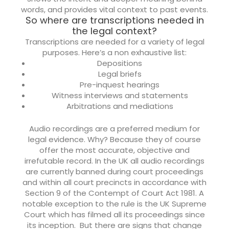
words, and provides vital context to past events.
So where are transcriptions needed in
the legal context?
Transcriptions are needed for a variety of legal
purposes. Here’s a non exhaustive list:
Depositions
Legal briefs
Pre-inquest hearings
Witness interviews and statements
Arbitrations and mediations
Audio recordings are a preferred medium for
legal evidence. Why? Because they of course
offer the most accurate, objective and
irrefutable record. In the UK all audio recordings
are currently banned during court proceedings
and within all court precincts in accordance with
Section 9 of the Contempt of Court Act 1981. A
notable exception to the rule is the UK Supreme
Court which has filmed all its proceedings since
its inception.
But there are signs that change