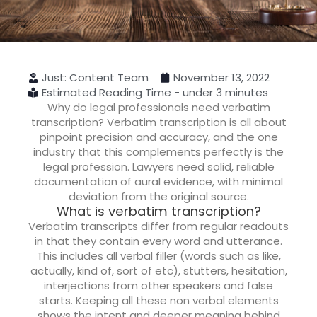
Just: Content Team
November 13, 2022
Estimated Reading Time - under 3 minutes
Why do legal professionals need verbatim
transcription?
Verbatim transcription is all about
pinpoint precision and accuracy, and the one
industry that this complements perfectly is the
legal profession. Lawyers need solid, reliable
documentation of aural evidence, with minimal
deviation from the original source.
What is verbatim transcription?
Verbatim transcripts differ from regular readouts
in that they contain every word and utterance.
This includes all verbal filler (words such as like,
actually, kind of, sort of etc), stutters, hesitation,
interjections from other speakers and false
starts. Keeping all these non verbal elements
shows the intent and deeper meaning behind