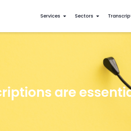
Services
Sectors
Transcrip
riptions are essentia