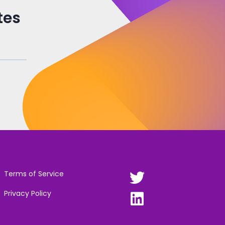
tes
Terms of Service
Privacy Policy