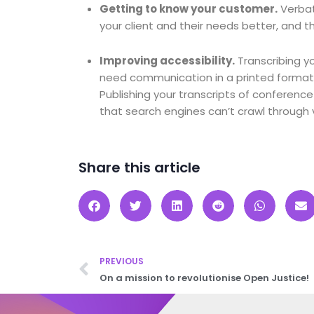
Getting to know your customer
.
Verbat
your client and their needs better, and t
Improving accessibility.
Transcribing y
need communication in a printed format,
Publishing your transcripts of conference 
that search engines can’t crawl through 
Share this article
PREVIOUS
On a mission to revolutionise Open Justice!