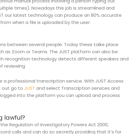
orious manual process involving a person typing out
ltiple times). Nowadays this job is streamlined and
UST our latest technology can produce an 80% accurate
from when a file is uploaded by the user.
ions between several people. Today these taike place
ch as Zoom or Teams. The JUST platform can also be
ech recognition technology detects different speakers and
f reviewing
e a professional transcription service. With JUST Access
t out go to
JUST
and select Transcription services and
e logged into the platform you can upload and process
g lawful?
 the Regulation of Investigatory Powers Act 2000,
cord calls and can do so secretly providing that it’s for