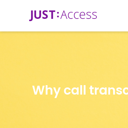
Why call transc