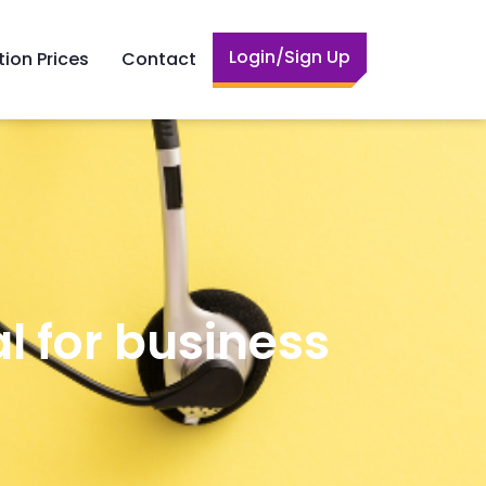
Login/Sign Up
tion Prices
Contact
l for business