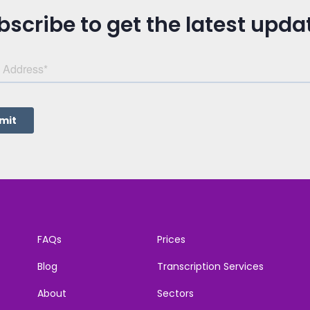
bscribe to get the latest upda
FAQs
Prices
Blog
Transcription Services
About
Sectors