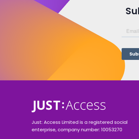
Su
Just: Access Limited is a registered social
enterprise, company number: 10053270