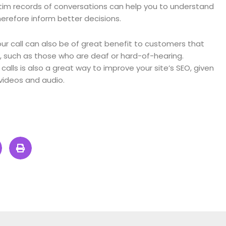
im records of conversations can help you to understand
herefore inform better decisions.
our call can also be of great benefit to customers that
 such as those who are deaf or hard-of-hearing.
calls is also a great way to improve your site’s SEO, given
videos and audio.