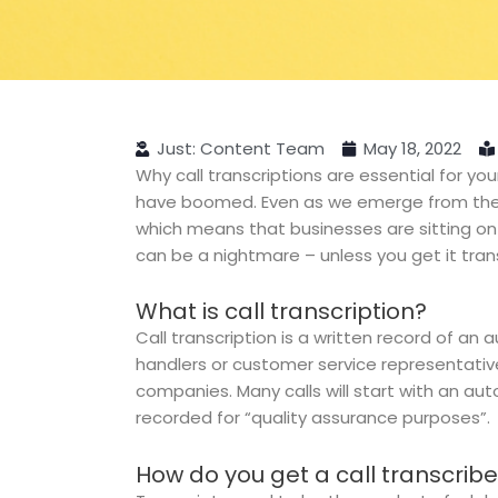
Just: Content Team
May 18, 2022
Why call transcriptions are essential for yo
have boomed. Even as we emerge from the p
which means that businesses are sitting on a
can be a nightmare – unless you get it tran
What is call transcription?
Call transcription is a written record of an 
handlers or customer service representative
companies. Many calls will start with an aut
recorded for “quality assurance purposes”.
How do you get a call transcrib