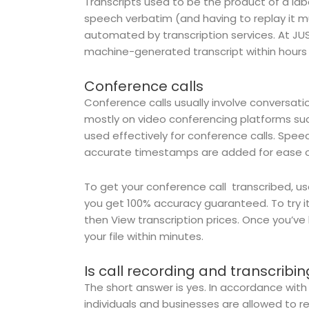
Transcripts used to be the product of a lab
speech verbatim (and having to replay it mu
automated by transcription services. At J
machine-generated transcript within hours 
Conference calls
Conference calls usually involve conversat
mostly on video conferencing platforms su
used effectively for conference calls. Spe
accurate timestamps are added for ease o
To get your conference call transcribed, us
you get 100% accuracy guaranteed. To try i
then View transcription prices. Once you’v
your file within minutes.
Is call recording and transcribin
The short answer is yes. In accordance with
individuals and businesses are allowed to re