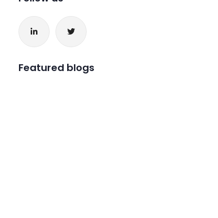
Featured blogs