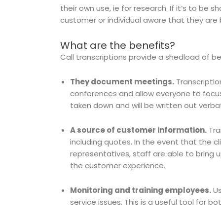
their own use, ie for research. If it’s to be 
customer or individual aware that they are
What are the benefits?
Call transcriptions provide a shedload of b
They document meetings.
Transcripti
conferences and allow everyone to focus
taken down and will be written out verba
A source of customer information.
Tra
including quotes. In the event that the c
representatives, staff are able to bring 
the customer experience.
Monitoring and training employees.
Us
service issues. This is a useful tool for