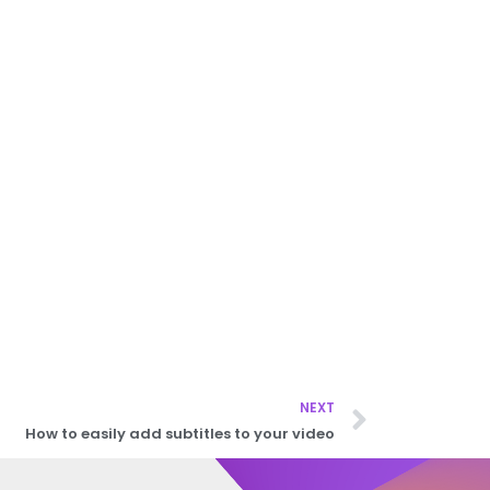
NEXT
How to easily add subtitles to your video