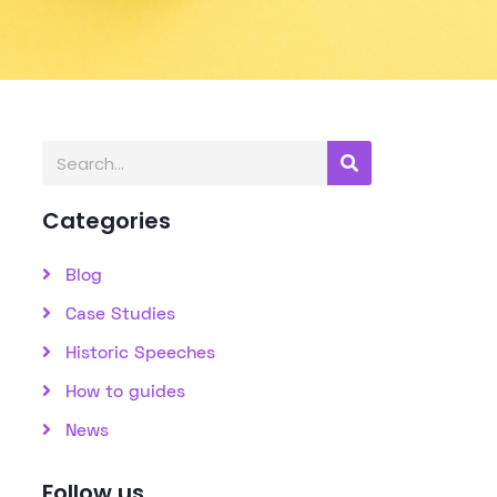
Categories
Blog
Case Studies
Historic Speeches
How to guides
News
Follow us