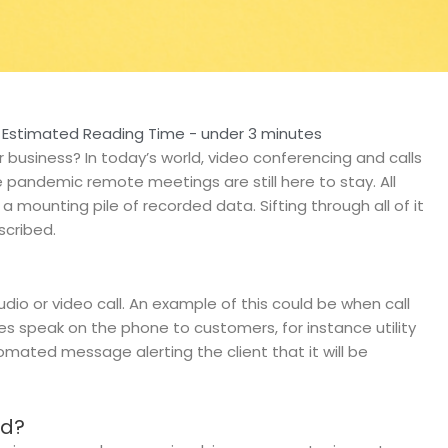
Estimated Reading Time - under 3 minutes
ur business?
In today’s world, video conferencing and calls
andemic remote meetings are still here to stay. All
 mounting pile of recorded data. Sifting through all of it
scribed.
audio or video call. An example of this could be when call
s speak on the phone to customers, for instance utility
omated message alerting the client that it will be
ed?