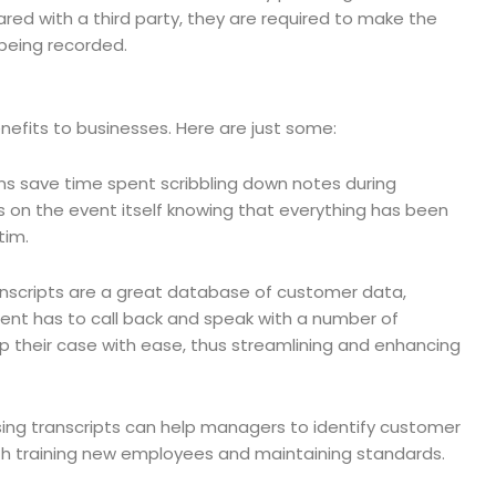
shared with a third party, they are required to make the
 being recorded.
enefits to businesses. Here are just some:
ons save time spent scribbling down notes during
 on the event itself knowing that everything has been
tim.
nscripts are a great database of customer data,
lient has to call back and speak with a number of
up their case with ease, thus streamlining and enhancing
ing transcripts can help managers to identify customer
 both training new employees and maintaining standards.